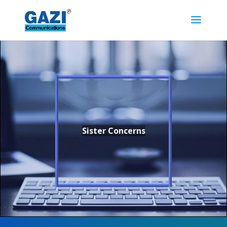
Sister Concerns