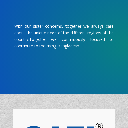
With our sister concerns, together we always care
about the unique need of the different regions of the
country.Together we continuously focused to
contribute to the rising Bangladesh.