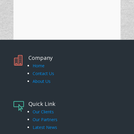
Company

Home
Contact Us
About Us
Quick Link

Our Clients
Our Partners
Latest News