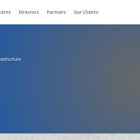
cerns
Directors
Partners
Our Clients
rastructure