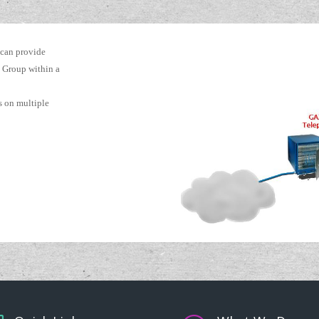
 can provide
 Group within a
ks on multiple