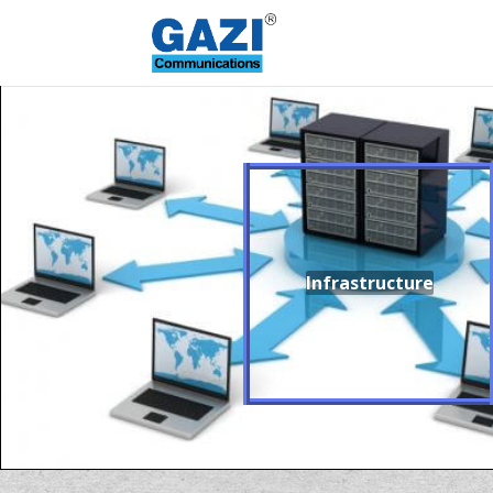
Infrastructure