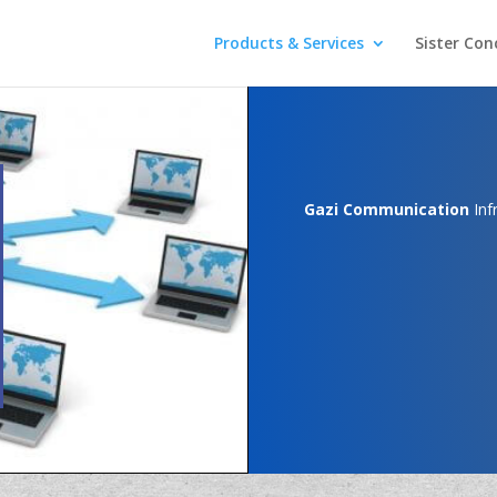
Products & Services
Sister Con
Gazi Communication
Inf