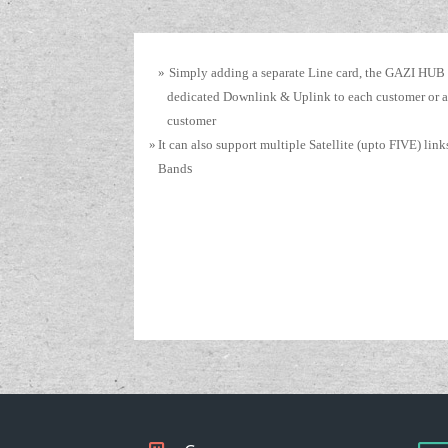
»
Simply adding a separate Line card, the GAZI HUB
dedicated Downlink & Uplink to each customer or a
customer
»
It can also support multiple Satellite (upto FIVE) lin
Band
s