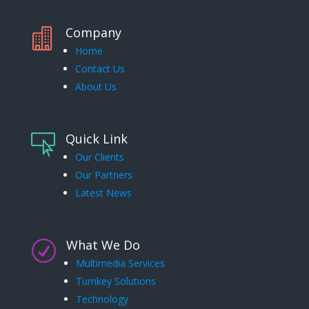
Company

Home
Contact Us
About Us
Quick Link

Our Clients
Our Partners
Latest News
What We Do
R
Multimedia Services
Turnkey Solutions
Technology