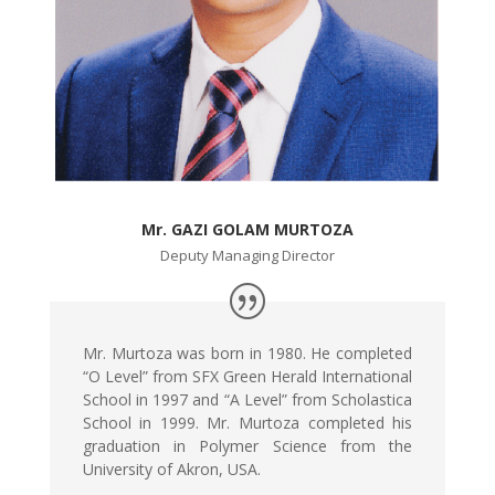
Mr. GAZI GOLAM MURTOZA
Deputy Managing Director
Mr. Murtoza was born in 1980. He completed
“O Level” from SFX Green Herald International
School in 1997 and “A Level” from Scholastica
School in 1999. Mr. Murtoza completed his
graduation in Polymer Science from the
University of Akron, USA.