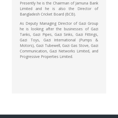
Presently he is the Chairman of Jamuna Bank
Limited and he is also the Director of
Bangladesh Cricket Board (BCB).
As Deputy Managing Director of Gazi Group
he is looking after the businesses of Gazi
Tanks, Gazi Pipes, Gazi Sinks, Gazi Fittings,
Gazi Toys, Gazi International (Pumps &
Motors), Gazi Tubewell, Gazi Gas Stove, Gazi
Communication, Gazi Networks Limited, and
Progressive Properties Limited.