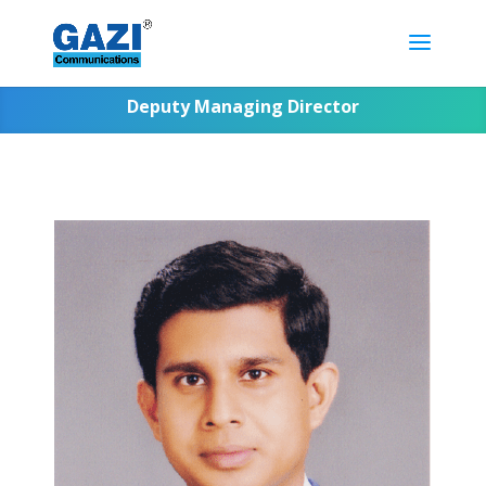
Deputy Managing Director